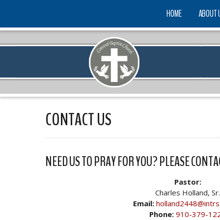
HOME
ABOUT 
CONTACT US
NEED US TO PRAY FOR YOU? PLEASE CONTA
Pastor:
Charles Holland, Sr.
Email:
holland2448@intrs
Phone:
910-379-12