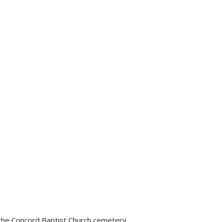
t the Concord Baptist Church cemetery.