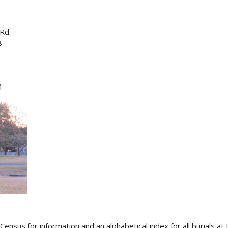
Rd.
8
1
Census for information and an alphabetical index for all burials a