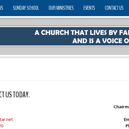
US
SUNDAY SCHOOL
OUR MINISTRIES
EVENTS
CONTACT US
CT US TODAY.
Chairm
tar.net
Em
20
P