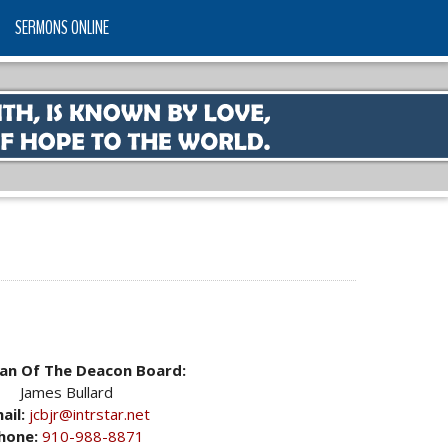
SERMONS ONLINE
an Of The Deacon Board:
James Bullard
ail:
jcbjr@intrstar.net
hone:
910-988-8871