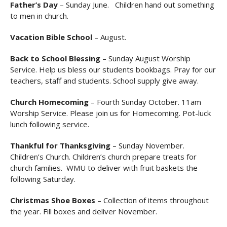
Father’s Day
– Sunday June. Children hand out something
to men in church.
Vacation Bible School
– August.
Back to School Blessing
– Sunday August Worship
Service. Help us bless our students bookbags. Pray for our
teachers, staff and students. School supply give away.
Church Homecoming
– Fourth Sunday October. 11am
Worship Service. Please join us for Homecoming. Pot-luck
lunch following service.
Thankful for Thanksgiving
– Sunday November.
Children’s Church. Children’s church prepare treats for
church families. WMU to deliver with fruit baskets the
following Saturday.
Christmas Shoe Boxes
– Collection of items throughout
the year. Fill boxes and deliver November.