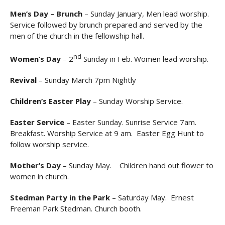
Men’s Day – Brunch
– Sunday January, Men lead worship.
Service followed by brunch prepared and served by the
men of the church in the fellowship hall.
nd
Women’s Day
– 2
Sunday in Feb. Women lead worship.
Revival
– Sunday March 7pm Nightly
Children’s Easter Play
– Sunday Worship Service.
Easter Service
– Easter Sunday. Sunrise Service 7am.
Breakfast. Worship Service at 9 am. Easter Egg Hunt to
follow worship service.
Mother’s Day
– Sunday May. Children hand out flower to
women in church.
Stedman Party in the Park
– Saturday May. Ernest
Freeman Park Stedman. Church booth.