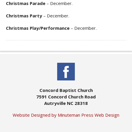
Christmas Parade
– December.
Christmas Party
– December.
Christmas Play/Performance
– December.
Concord Baptist Church
7591 Concord Church Road
Autryville NC 28318
Website Designed by Minuteman Press Web Design