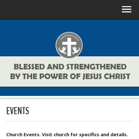
EVENTS
Church Events. Visit church for specifics and details.