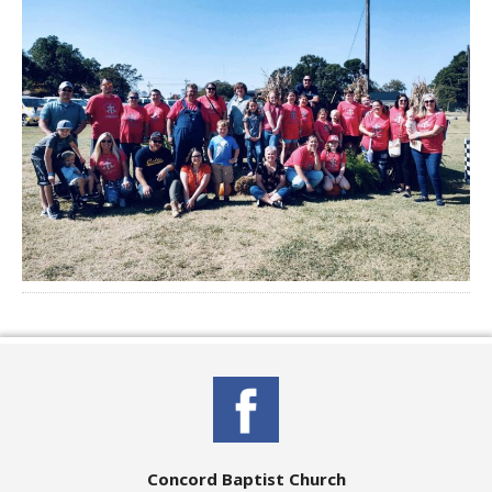
Concord Baptist Church