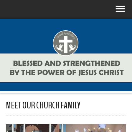
MEET OUR CHURCH FAMILY